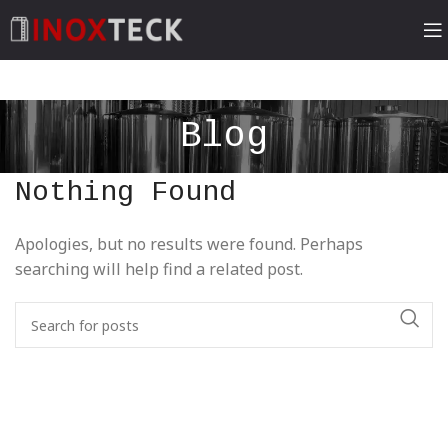
Blog
Nothing Found
Apologies, but no results were found. Perhaps
searching will help find a related post.