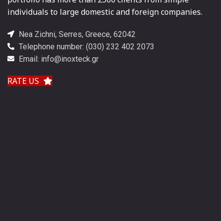
individuals to large domestic and foreign companies.
Nea Zichni, Serres, Greece, 62042
Telephone number: (030) 232 402 2073
Email: info@inoxteck.gr
RATE US