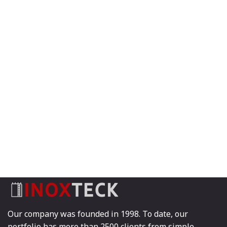
Our company was founded in 1998. To date, our
portfolio has more than 2500 clients from simple