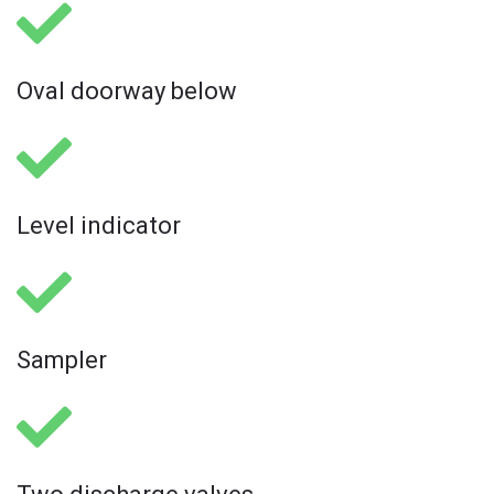
Oval doorway below
Level indicator
Sampler