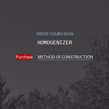
ORDER YOURS NOW
HOMOGENIZER
Purchase
METHOD OF CONSTRUCTION