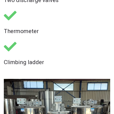
Two discharge valves
Thermometer ​
Climbing ladder