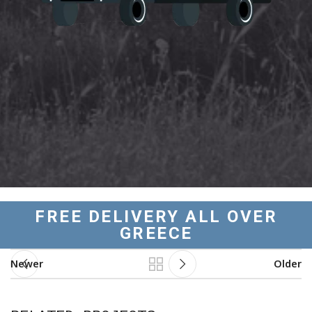
FREE DELIVERY ALL OVER
GREECE
Newer
Older