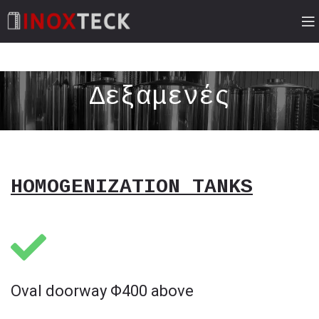
Δεξαμενές
HOMOGENIZATION TANKS
Oval doorway Φ400 above