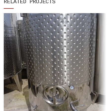
RELATED PROJECTS